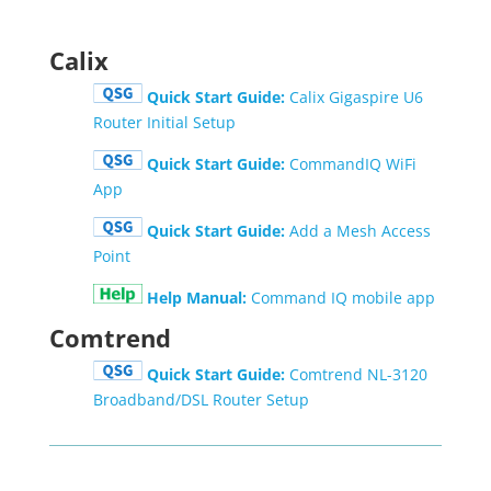
Calix
Quick Start Guide:
Calix Gigaspire U6
Router Initial Setup
Quick Start Guide:
CommandIQ WiFi
App
Quick Start Guide:
Add a Mesh Access
Point
Help Manual:
Command IQ mobile app
Comtrend
Quick Start Guide:
Comtrend NL-3120
Broadband/DSL Router Setup