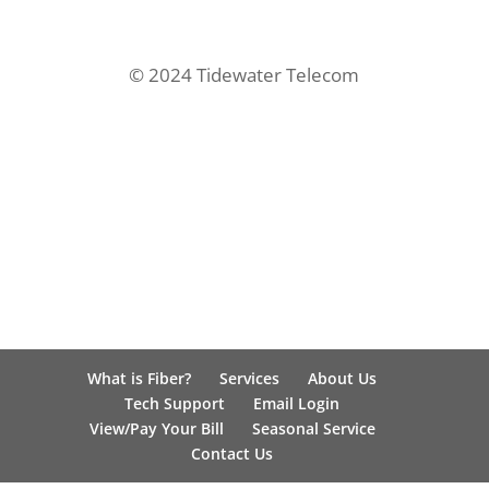
© 2024 Tidewater Telecom
What is Fiber?
Services
About Us
Tech Support
Email Login
View/Pay Your Bill
Seasonal Service
Contact Us