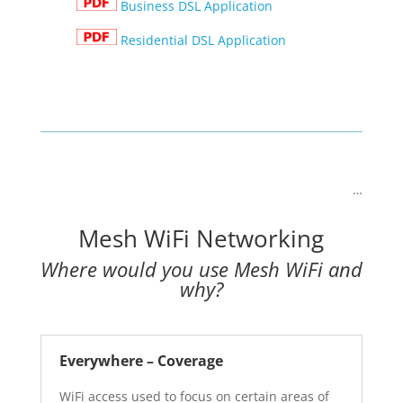
Business DSL Application
Residential DSL Application
…
Mesh WiFi Networking
Where would you use Mesh WiFi and
why?
Everywhere – Coverage
WiFi access used to focus on certain areas of