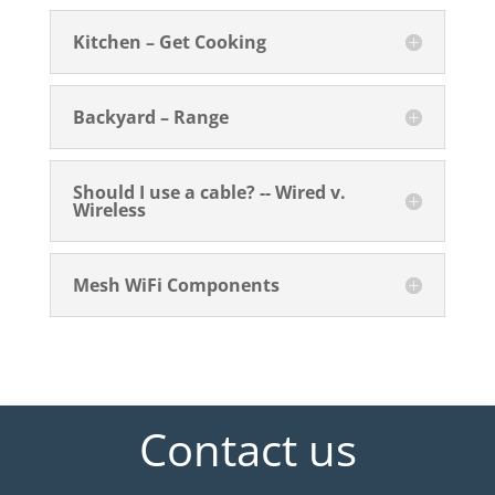
Kitchen – Get Cooking
Backyard – Range
Should I use a cable? -- Wired v.
Wireless
Mesh WiFi Components
Contact us