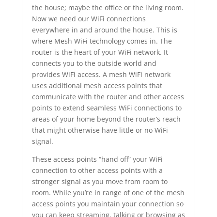
the house; maybe the office or the living room.
Now we need our WiFi connections
everywhere in and around the house. This is
where Mesh WiFi technology comes in. The
router is the heart of your WiFi network. It
connects you to the outside world and
provides WiFi access. A mesh WiFi network
uses additional mesh access points that
communicate with the router and other access
points to extend seamless WiFi connections to
areas of your home beyond the router’s reach
that might otherwise have little or no WiFi
signal.
These access points “hand off” your WiFi
connection to other access points with a
stronger signal as you move from room to
room. While you’re in range of one of the mesh
access points you maintain your connection so
you can keep streaming, talking or browsing as