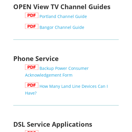
OPEN View TV Channel Guides
Portland Channel Guide
Bangor Channel Guide
Phone Service
Backup Power Consumer
Acknowledgement Form
How Many Land Line Devices Can I
Have?
DSL Service Applications