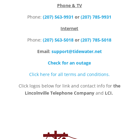
Phone & TV
Phone:
(207) 563-9931
or
(207) 785-9931
Internet
Phone:
(207) 563-5018
or
(207) 785-5018
Email:
support@tidewater.net
Check for an outage
Click here for all terms and conditions.
Click logos below for link and contact info for
the
Lincolnville Telephone Company
and
LCI.