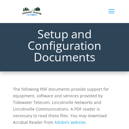
Setup and
Configuration
Documents
The following PDF documents provide support for
equipment, software and services provided by
Tidewater Telecom, Lincolnville Networks and
Lincolnville Communications. A PDF reader is
necessary to read these files. You may download
Acrobat Reader from
Adobe’s website
.