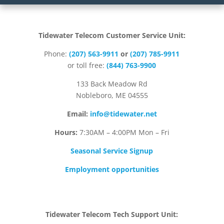
Tidewater Telecom Customer Service Unit:
Phone:
(207) 563-9911
or
(207) 785-9911
or toll free:
(844) 763-9900
133 Back Meadow Rd
Nobleboro, ME 04555
Email:
info@tidewater.net
Hours:
7:30AM – 4:00PM Mon – Fri
Seasonal Service Signup
Employment opportunities
Tidewater Telecom Tech Support Unit: