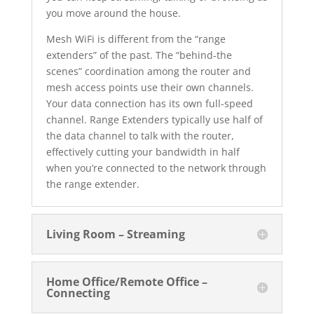
you move around the house.
Mesh WiFi is different from the “range
extenders” of the past. The “behind-the
scenes” coordination among the router and
mesh access points use their own channels.
Your data connection has its own full-speed
channel. Range Extenders typically use half of
the data channel to talk with the router,
effectively cutting your bandwidth in half
when you’re connected to the network through
the range extender.
Living Room – Streaming
Home Office/Remote Office –
Connecting